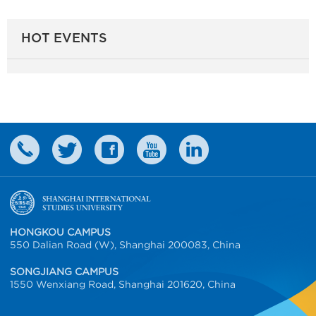
HOT EVENTS
HONGKOU CAMPUS
550 Dalian Road (W), Shanghai 200083, China
SONGJIANG CAMPUS
1550 Wenxiang Road, Shanghai 201620, China