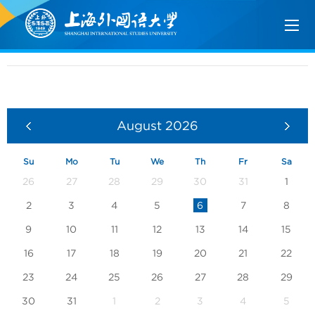
August
2026
Su
Mo
Tu
We
Th
Fr
Sa
26
27
28
29
30
31
1
2
3
4
5
6
7
8
9
10
11
12
13
14
15
16
17
18
19
20
21
22
23
24
25
26
27
28
29
30
31
1
2
3
4
5